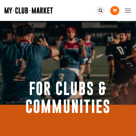
Skip
to
content
FOR CLUBS &
COMMUNITIES