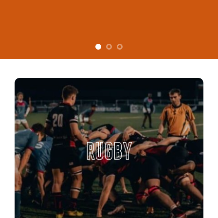
RUGBY