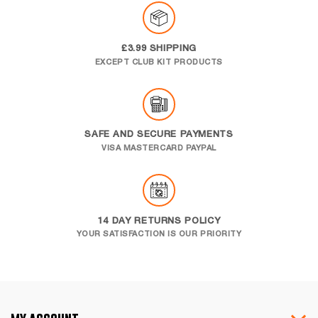
£3.99 SHIPPING
EXCEPT CLUB KIT PRODUCTS
SAFE AND SECURE PAYMENTS
VISA MASTERCARD PAYPAL
14 DAY RETURNS POLICY
YOUR SATISFACTION IS OUR PRIORITY