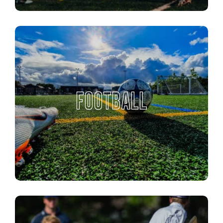
FOOTBALL