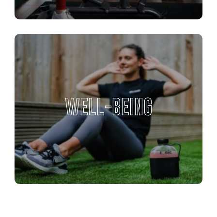
WELL-BEING