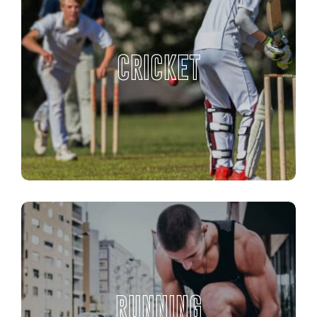
CRICKET
RUNNING