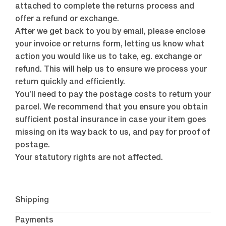
attached to complete the returns process and
offer a refund or exchange.
After we get back to you by email, please enclose
your invoice or returns form, letting us know what
action you would like us to take, eg. exchange or
refund. This will help us to ensure we process your
return quickly and efficiently.
You’ll need to pay the postage costs to return your
parcel. We recommend that you ensure you obtain
sufficient postal insurance in case your item goes
missing on its way back to us, and pay for proof of
postage.
Your statutory rights are not affected.
Shipping
Payments