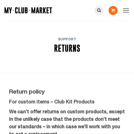
Skip
to
content
SUPPORT
RETURNS
Return policy
For custom items – Club Kit Products
We can’t offer returns on custom products, except
in the unlikely case that the products don’t meet
our standards – in which case we’ll work with you