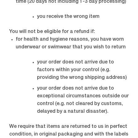
time (20 days not including 1-3 day processing)
you receive the wrong item
You will not be eligible for a refund if:
for health and hygiene reasons, you have worn
underwear or swimwear that you wish to return
your order does not arrive due to
factors within your control (e.g.
providing the wrong shipping address)
your order does not arrive due to
exceptional circumstances outside our
control (e.g. not cleared by customs,
delayed by a natural disaster).
We require that items are returned to us in perfect
condition, in original packaging and with the labels