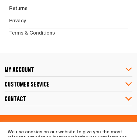
Returns
Privacy
Terms & Conditions
my account
customer service
contact
Share
We use cookies on our website to give you the most