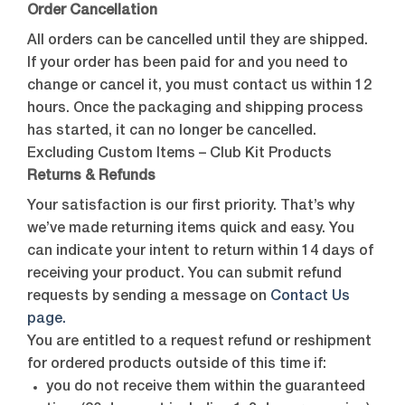
Order Cancellation
All orders can be cancelled until they are shipped.
If your order has been paid for and you need to
change or cancel it, you must contact us within 12
hours. Once the packaging and shipping process
has started, it can no longer be cancelled.
Excluding Custom Items – Club Kit Products
Returns & Refunds
Your satisfaction is our first priority. That’s why
we’ve made returning items quick and easy. You
can indicate your intent to return within 14 days of
receiving your product. You can submit refund
requests by sending a message on
Contact Us
page.
You are entitled to a request refund or reshipment
for ordered products outside of this time if:
you do not receive them within the guaranteed