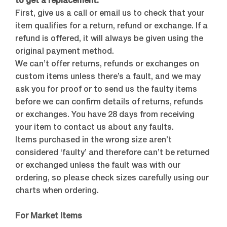
to get a replacement.
First, give us a call or email us to check that your
item qualifies for a return, refund or exchange. If a
refund is offered, it will always be given using the
original payment method.
We can’t offer returns, refunds or exchanges on
custom items unless there’s a fault, and we may
ask you for proof or to send us the faulty items
before we can confirm details of returns, refunds
or exchanges. You have 28 days from receiving
your item to contact us about any faults.
Items purchased in the wrong size aren’t
considered ‘faulty’ and therefore can’t be returned
or exchanged unless the fault was with our
ordering, so please check sizes carefully using our
charts when ordering.
For Market Items