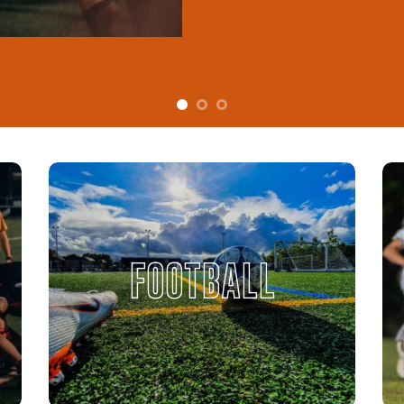
FOOTBALL