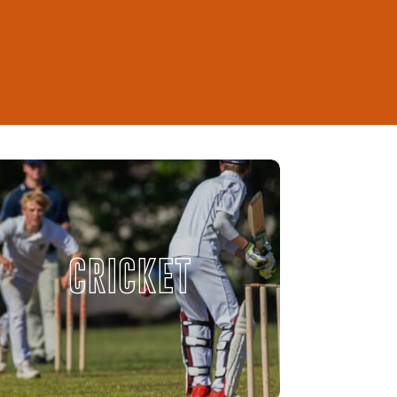
CRICKET