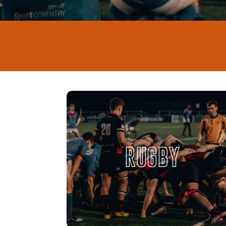
RUGBY