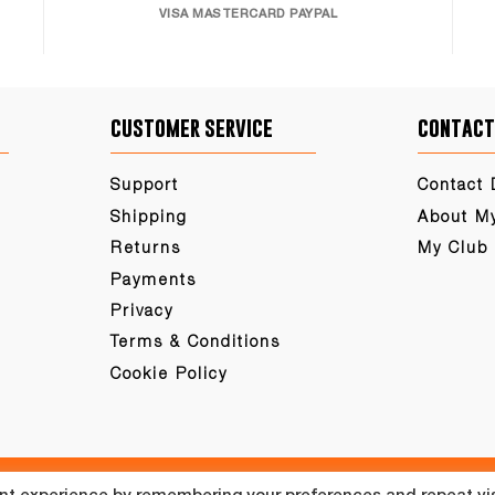
VISA MASTERCARD PAYPAL
customer service
contact
Support
Contact 
Shipping
About M
Returns
My Club
Payments
Privacy
Terms & Conditions
Cookie Policy