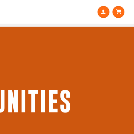
NITIES