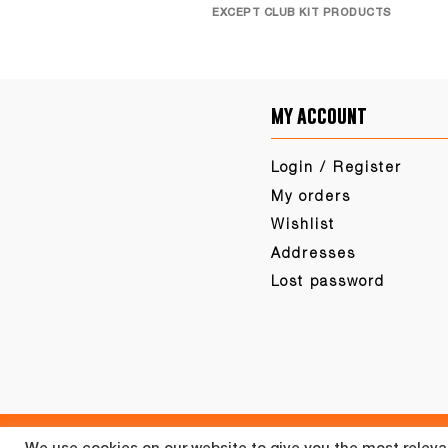
EXCEPT CLUB KIT PRODUCTS
my account
Login / Register
My orders
Wishlist
Addresses
Lost password