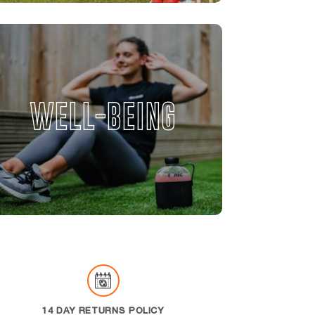
WELL-BEING
14 DAY RETURNS POLICY