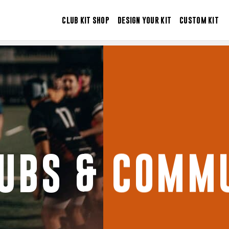
CLUB KIT SHOP
DESIGN YOUR KIT
CUSTOM KIT
LUBS & COMMU