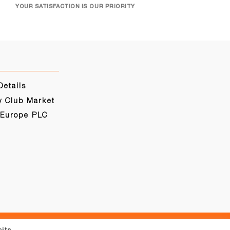
YOUR SATISFACTION IS OUR PRIORITY
Details
y Club Market
 Europe PLC