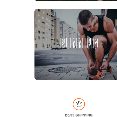
RUNNING
£3.99 SHIPPING