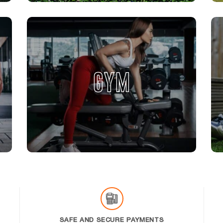
GYM
SAFE AND SECURE PAYMENTS