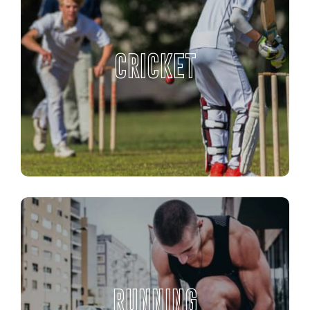
CRICKET
RUNNING