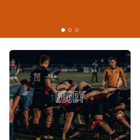
RUGBY