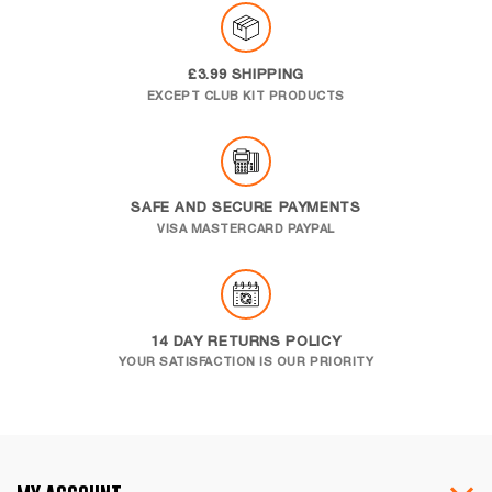
£3.99 SHIPPING
EXCEPT CLUB KIT PRODUCTS
SAFE AND SECURE PAYMENTS
VISA MASTERCARD PAYPAL
14 DAY RETURNS POLICY
YOUR SATISFACTION IS OUR PRIORITY