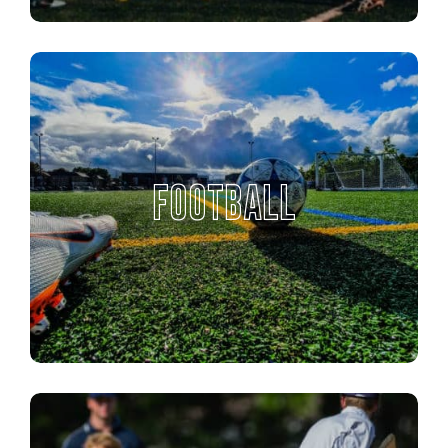
FOOTBALL