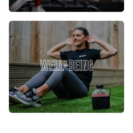
WELL-BEING