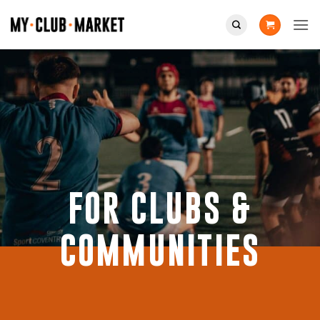
Skip
to
content
FOR CLUBS &
COMMUNITIES