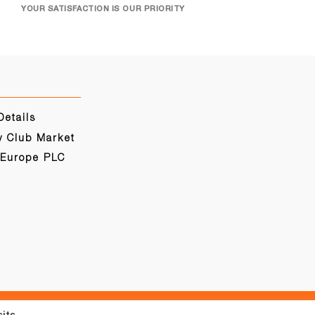
YOUR SATISFACTION IS OUR PRIORITY
Details
y Club Market
 Europe PLC