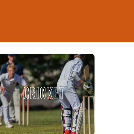
CRICKET