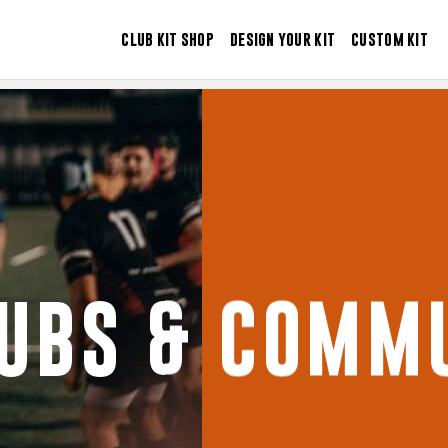
CLUB KIT SHOP
DESIGN YOUR KIT
CUSTOM KIT
LUBS & COMMU