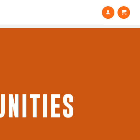
NITIES