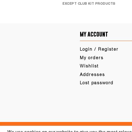
EXCEPT CLUB KIT PRODUCTS
my account
Login / Register
My orders
Wishlist
Addresses
Lost password