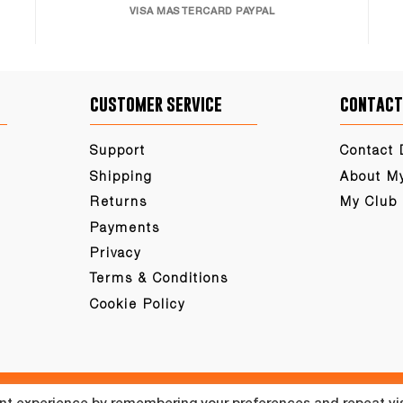
VISA MASTERCARD PAYPAL
customer service
contact
Support
Contact 
Shipping
About M
Returns
My Club
Payments
Privacy
Terms & Conditions
Cookie Policy