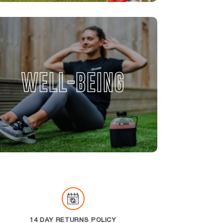
WELL-BEING
14 DAY RETURNS POLICY