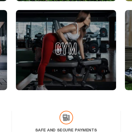
GYM
SAFE AND SECURE PAYMENTS