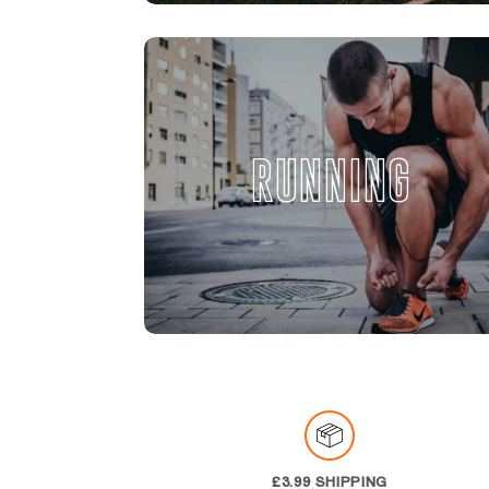
RUNNING
£3.99 SHIPPING