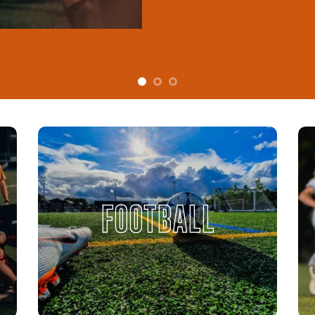
FOOTBALL