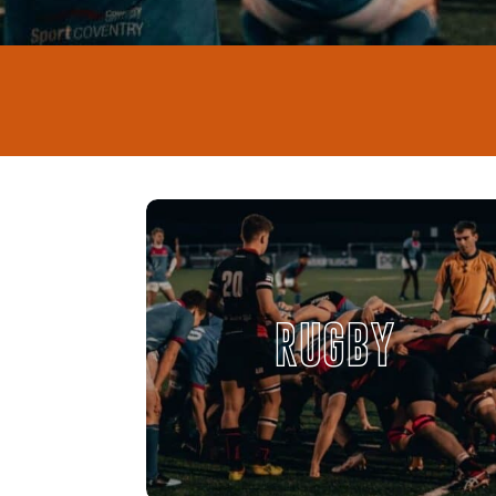
RUGBY