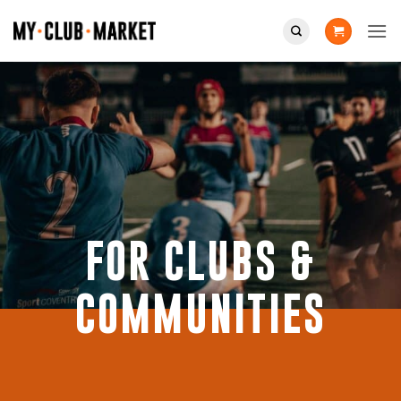
Skip
to
content
FOR CLUBS &
COMMUNITIES