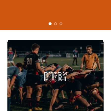
RUGBY