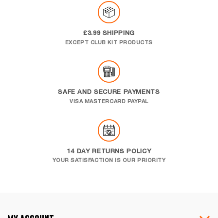
£3.99 SHIPPING
EXCEPT CLUB KIT PRODUCTS
SAFE AND SECURE PAYMENTS
VISA MASTERCARD PAYPAL
14 DAY RETURNS POLICY
YOUR SATISFACTION IS OUR PRIORITY