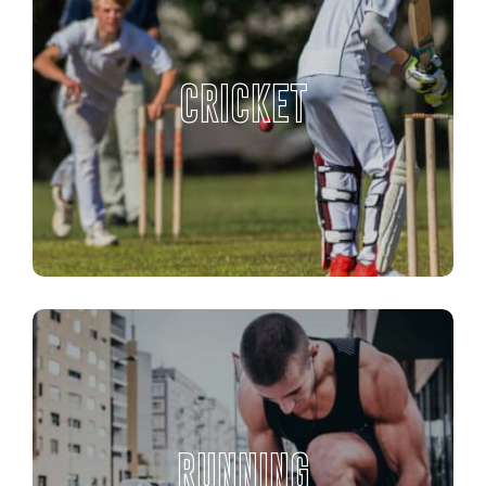
CRICKET
RUNNING