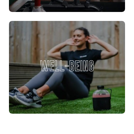
WELL-BEING