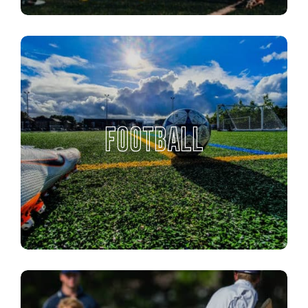
FOOTBALL