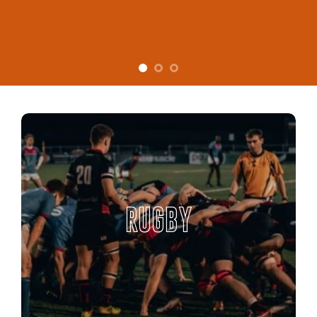
RUGBY