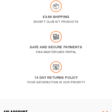
£3.99 SHIPPING
EXCEPT CLUB KIT PRODUCTS
SAFE AND SECURE PAYMENTS
VISA MASTERCARD PAYPAL
14 DAY RETURNS POLICY
YOUR SATISFACTION IS OUR PRIORITY