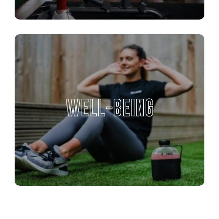
WELL-BEING