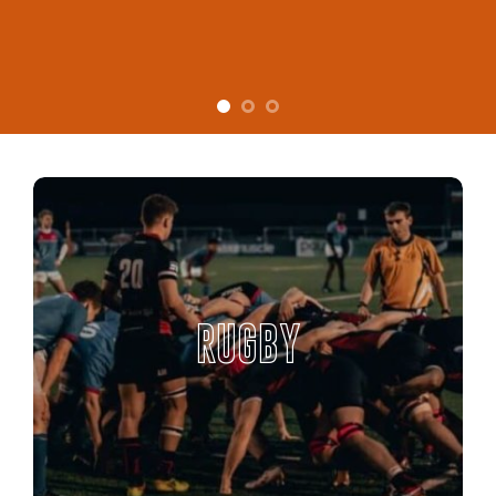
RUGBY