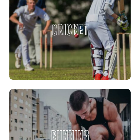
CRICKET
RUNNING