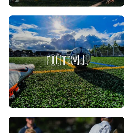
FOOTBALL