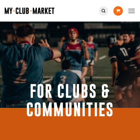
Skip
to
content
FOR CLUBS &
COMMUNITIES