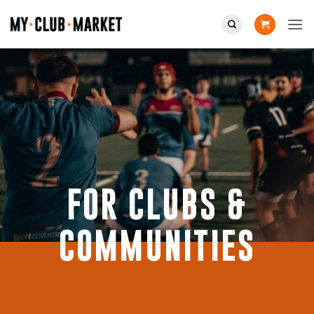
Skip
to
content
FOR CLUBS &
COMMUNITIES