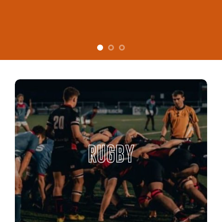
RUGBY