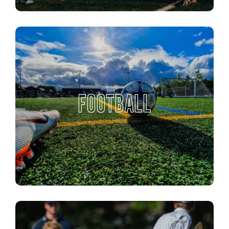
FOOTBALL