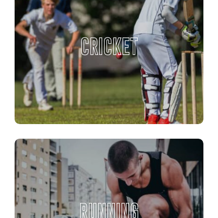
CRICKET
RUNNING