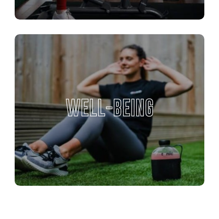
WELL-BEING