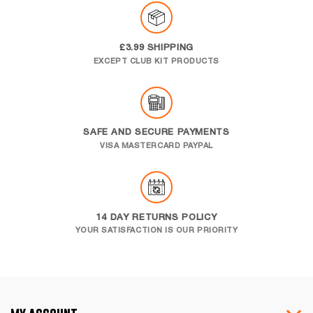
£3.99 SHIPPING
EXCEPT CLUB KIT PRODUCTS
SAFE AND SECURE PAYMENTS
VISA MASTERCARD PAYPAL
14 DAY RETURNS POLICY
YOUR SATISFACTION IS OUR PRIORITY