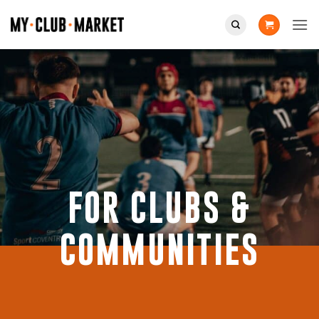
Skip
to
content
FOR CLUBS &
COMMUNITIES