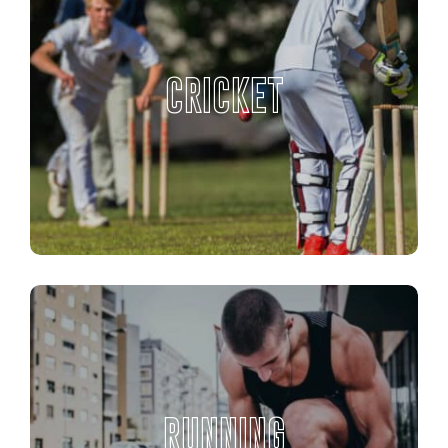
CRICKET
RUNNING