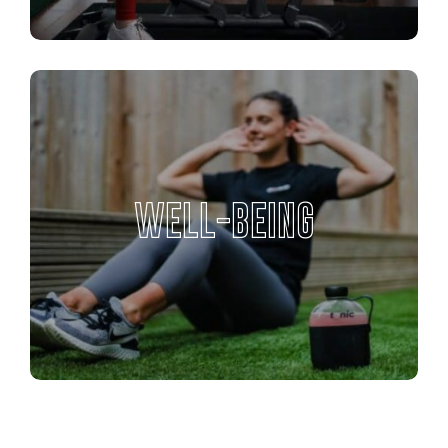
WELL-BEING