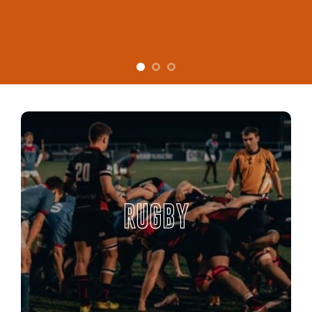
RUGBY