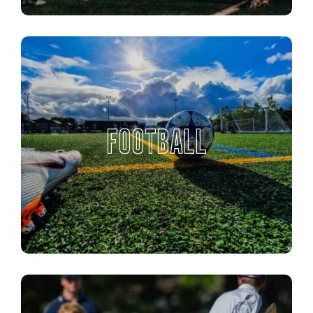
FOOTBALL