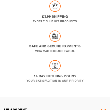
£3.99 SHIPPING
EXCEPT CLUB KIT PRODUCTS
SAFE AND SECURE PAYMENTS
VISA MASTERCARD PAYPAL
14 DAY RETURNS POLICY
YOUR SATISFACTION IS OUR PRIORITY