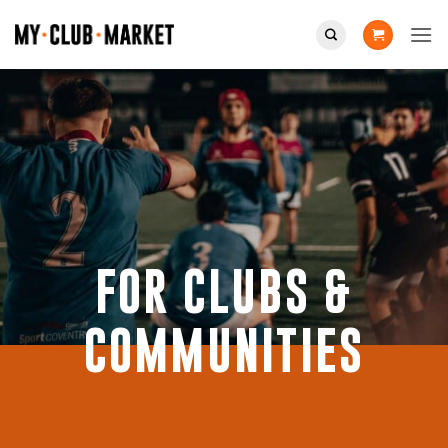
Skip
to
content
FOR CLUBS &
COMMUNITIES