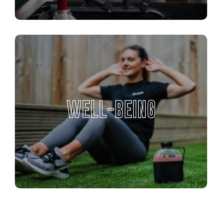
WELL-BEING