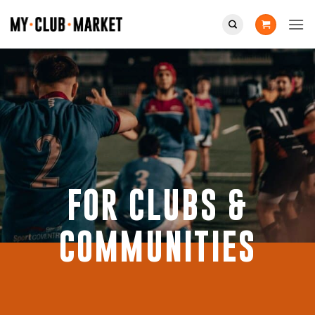
Skip
to
content
FOR CLUBS &
COMMUNITIES