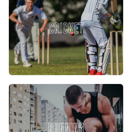
CRICKET
RUNNING