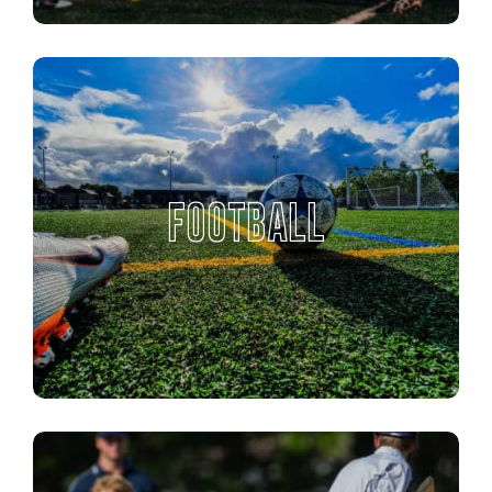
FOOTBALL