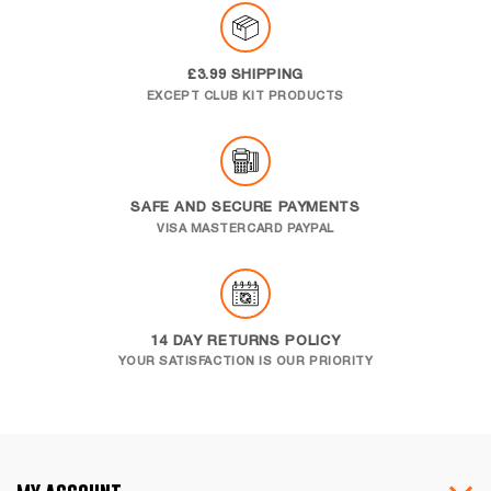
£3.99 SHIPPING
EXCEPT CLUB KIT PRODUCTS
SAFE AND SECURE PAYMENTS
VISA MASTERCARD PAYPAL
14 DAY RETURNS POLICY
YOUR SATISFACTION IS OUR PRIORITY