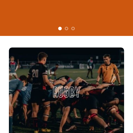
RUGBY