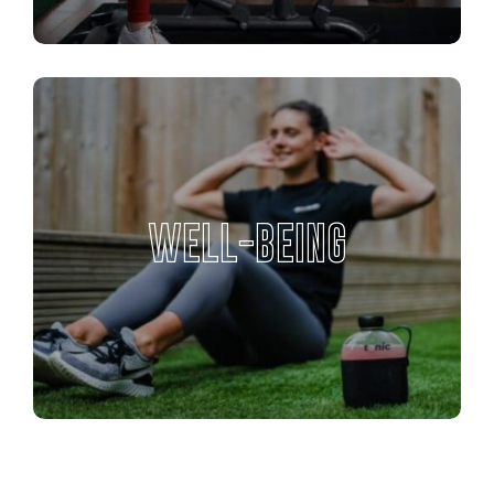
WELL-BEING