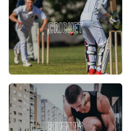
CRICKET
RUNNING