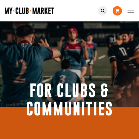
Skip
to
content
FOR CLUBS &
COMMUNITIES