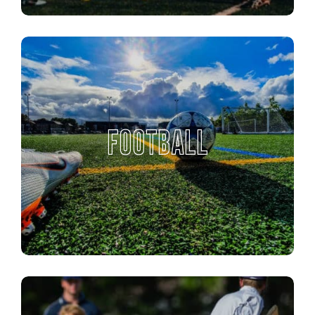
FOOTBALL