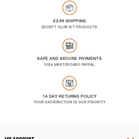
£3.99 SHIPPING
EXCEPT CLUB KIT PRODUCTS
SAFE AND SECURE PAYMENTS
VISA MASTERCARD PAYPAL
14 DAY RETURNS POLICY
YOUR SATISFACTION IS OUR PRIORITY