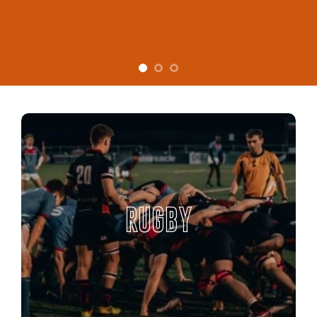
RUGBY