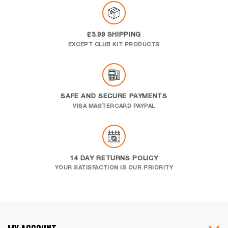
£3.99 SHIPPING
EXCEPT CLUB KIT PRODUCTS
SAFE AND SECURE PAYMENTS
VISA MASTERCARD PAYPAL
14 DAY RETURNS POLICY
YOUR SATISFACTION IS OUR PRIORITY