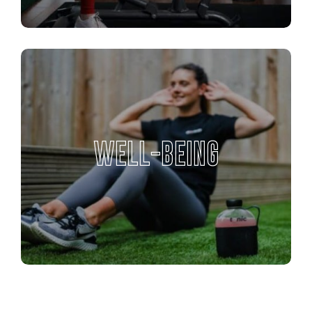
WELL-BEING