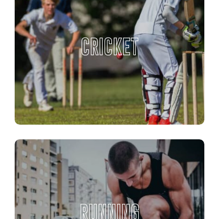
CRICKET
RUNNING