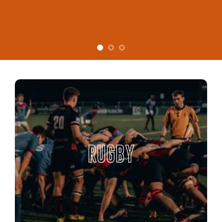
RUGBY