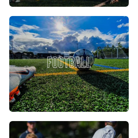
FOOTBALL