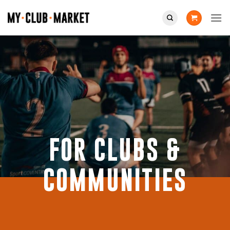
Skip
to
content
FOR CLUBS &
COMMUNITIES