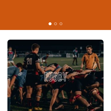
RUGBY