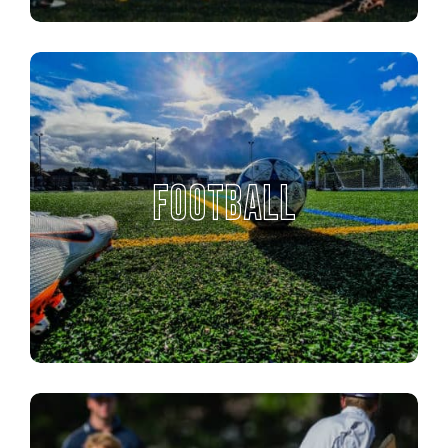
FOOTBALL