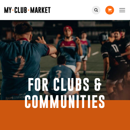
Skip
to
content
FOR CLUBS &
COMMUNITIES