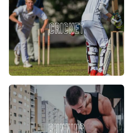
CRICKET
RUNNING