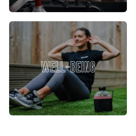
WELL-BEING