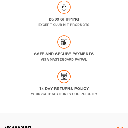
£3.99 SHIPPING
EXCEPT CLUB KIT PRODUCTS
SAFE AND SECURE PAYMENTS
VISA MASTERCARD PAYPAL
14 DAY RETURNS POLICY
YOUR SATISFACTION IS OUR PRIORITY