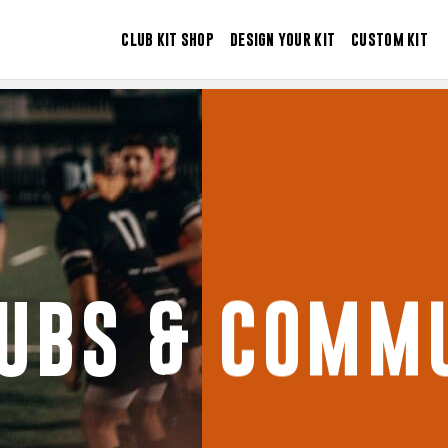
CLUB KIT SHOP
DESIGN YOUR KIT
CUSTOM KIT
LUBS & COMMU