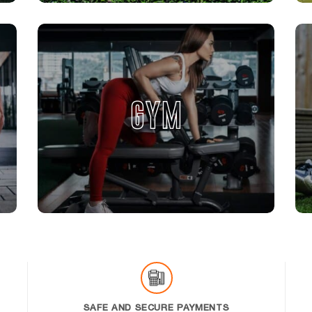
GYM
SAFE AND SECURE PAYMENTS