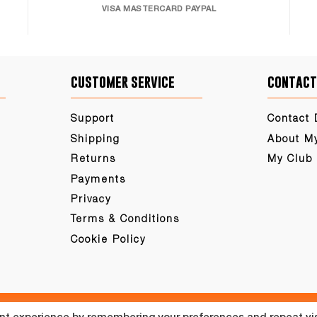
VISA MASTERCARD PAYPAL
customer service
contact
Support
Contact 
Shipping
About M
Returns
My Club
Payments
Privacy
Terms & Conditions
Cookie Policy