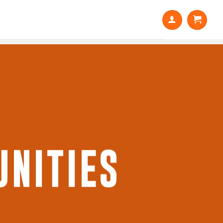
NITIES