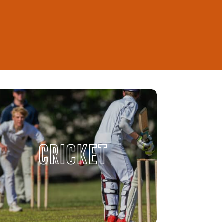
CRICKET