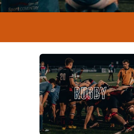
RUGBY