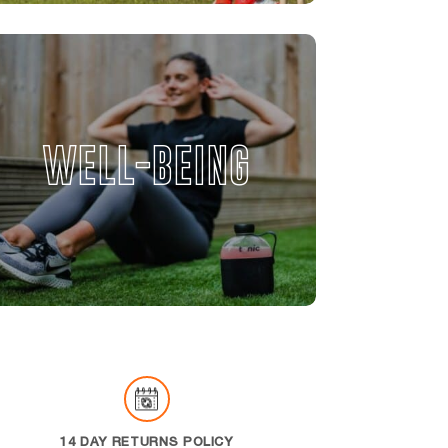
WELL-BEING
14 DAY RETURNS POLICY