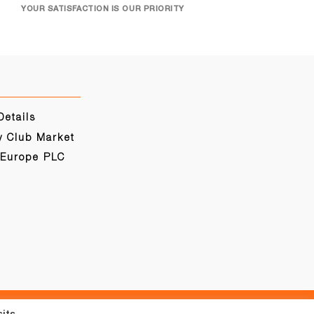
YOUR SATISFACTION IS OUR PRIORITY
Details
y Club Market
 Europe PLC