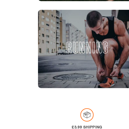
RUNNING
£3.99 SHIPPING