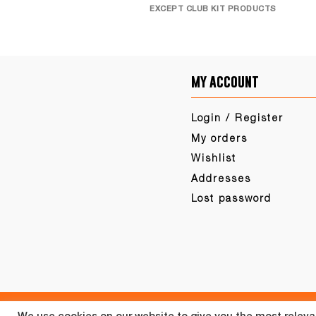
EXCEPT CLUB KIT PRODUCTS
my account
Login / Register
My orders
Wishlist
Addresses
Lost password