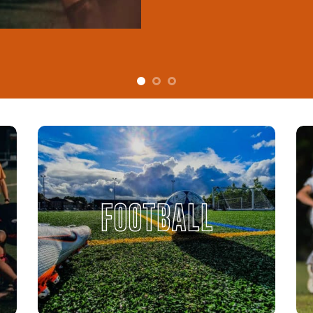
FOOTBALL