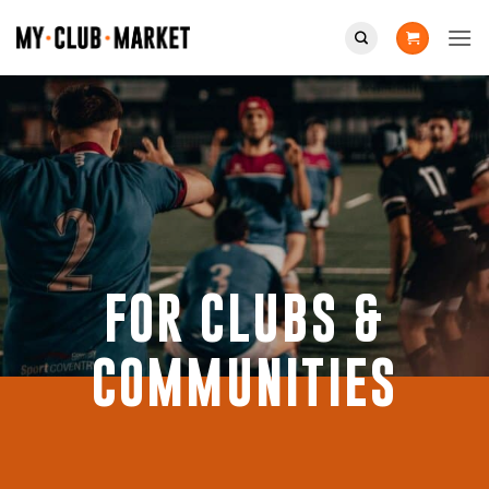
Skip
to
content
FOR CLUBS &
COMMUNITIES