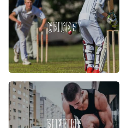
CRICKET
RUNNING