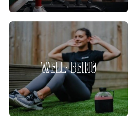
WELL-BEING