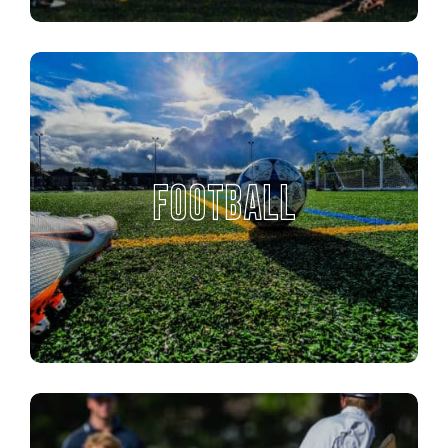
FOOTBALL