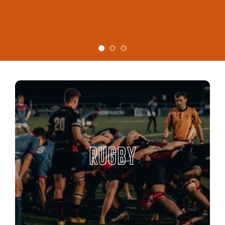
RUGBY