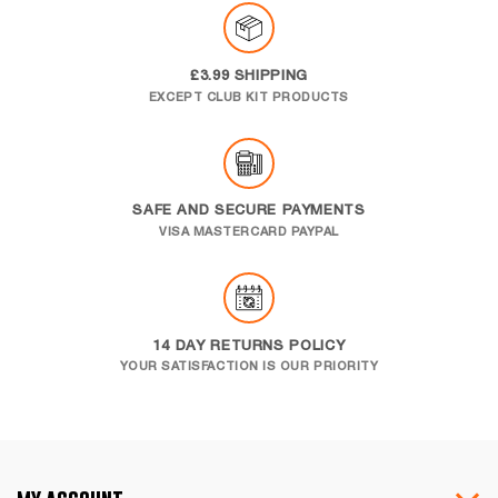
£3.99 SHIPPING
EXCEPT CLUB KIT PRODUCTS
SAFE AND SECURE PAYMENTS
VISA MASTERCARD PAYPAL
14 DAY RETURNS POLICY
YOUR SATISFACTION IS OUR PRIORITY