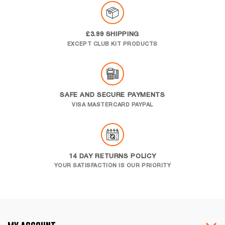
£3.99 SHIPPING
EXCEPT CLUB KIT PRODUCTS
SAFE AND SECURE PAYMENTS
VISA MASTERCARD PAYPAL
14 DAY RETURNS POLICY
YOUR SATISFACTION IS OUR PRIORITY