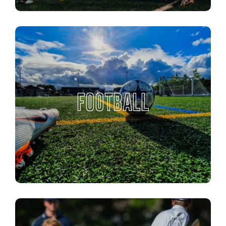
FOOTBALL