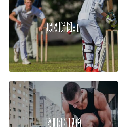
CRICKET
RUNNING