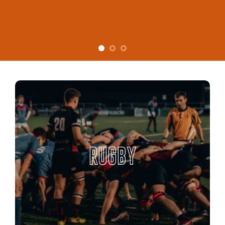
RUGBY