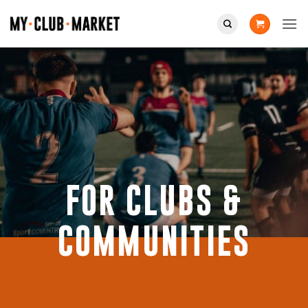
Skip
to
content
FOR CLUBS &
COMMUNITIES