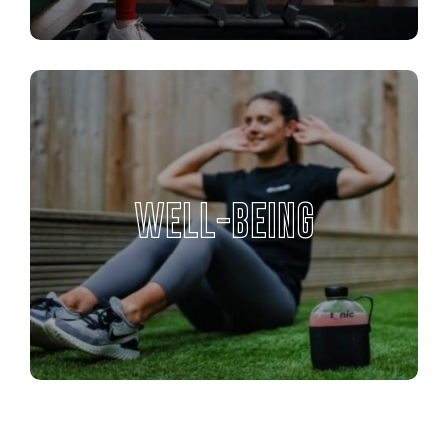
WELL-BEING