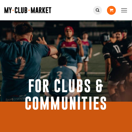
Skip
to
content
FOR CLUBS &
COMMUNITIES