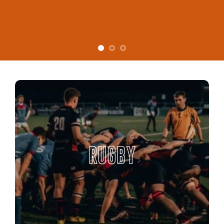
RUGBY