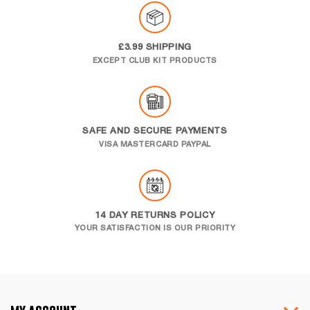
£3.99 SHIPPING
EXCEPT CLUB KIT PRODUCTS
SAFE AND SECURE PAYMENTS
VISA MASTERCARD PAYPAL
14 DAY RETURNS POLICY
YOUR SATISFACTION IS OUR PRIORITY