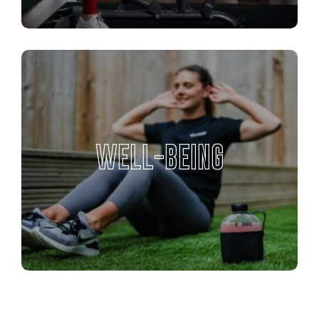
WELL-BEING