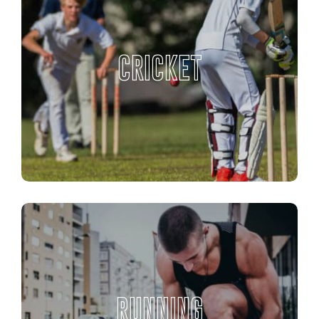
CRICKET
RUNNING