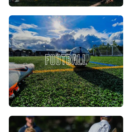
FOOTBALL