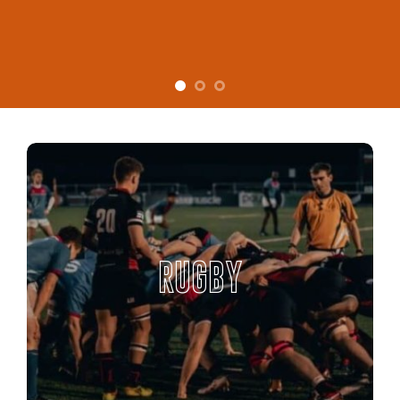
RUGBY