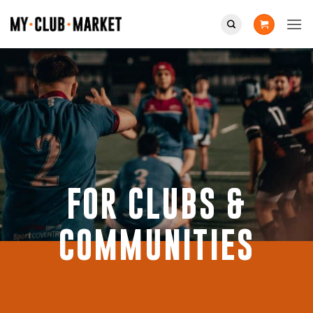
Skip
to
content
FOR CLUBS &
COMMUNITIES