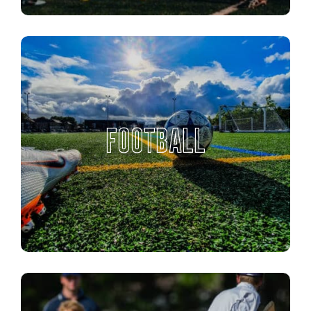
FOOTBALL