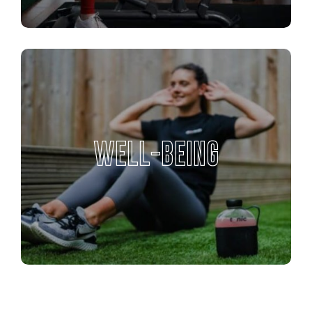
WELL-BEING