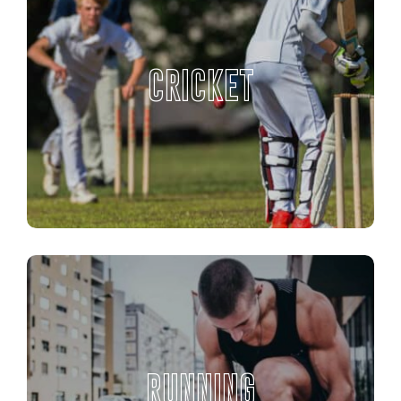
CRICKET
RUNNING