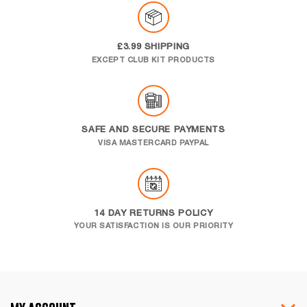
£3.99 SHIPPING
EXCEPT CLUB KIT PRODUCTS
SAFE AND SECURE PAYMENTS
VISA MASTERCARD PAYPAL
14 DAY RETURNS POLICY
YOUR SATISFACTION IS OUR PRIORITY