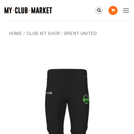
Skip
to
content
HOME
/
CLUB KIT SHOP
/
BRENT UNITED