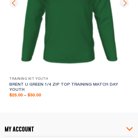
TRAINING KIT YOUTH
BRENT U GREEN 1/4 ZIP TOP TRAINING MATCH DAY
YOUTH
Price
$
25.00
–
$
30.00
range:
$25.00
through
$30.00
my account