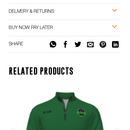
DELIVERY & RETURNS
BUY NOW PAY LATER
SHARE
RELATED PRODUCTS