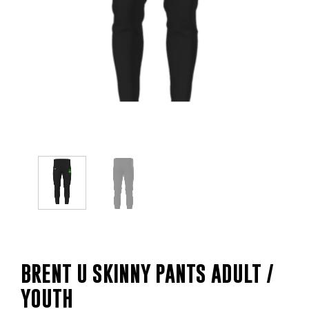
BRENT U SKINNY PANTS ADULT /
YOUTH