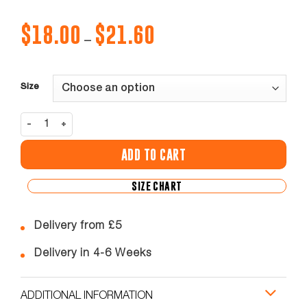
$
18.00
$
21.60
Price
–
range:
$18.00
through
$21.60
Size
BRENT U SKINNY PANTS ADULT / YOUTH quantity
ADD TO CART
SIZE CHART
Delivery from £5
Delivery in 4-6 Weeks
ADDITIONAL INFORMATION