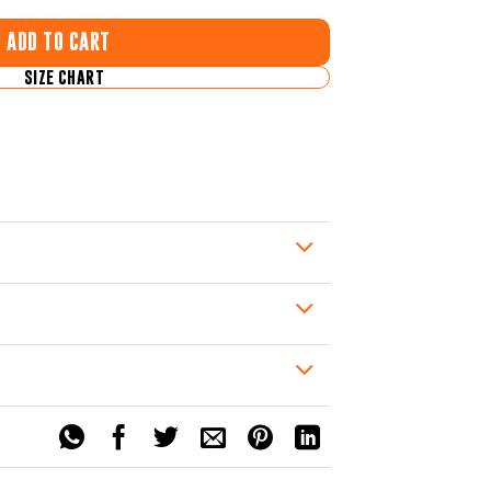
ADD TO CART
SIZE CHART