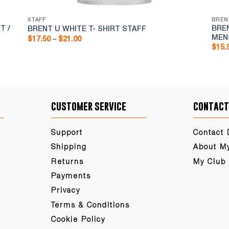
STAFF
BREN
T /
BRE
BRENT U WHITE T- SHIRT STAFF
MEN
Price
$
17.50
–
$
21.00
range:
$
15.
$17.50
through
$21.00
customer service
contact
Support
Contact 
Shipping
About M
Returns
My Club
Payments
Privacy
Terms & Conditions
Cookie Policy