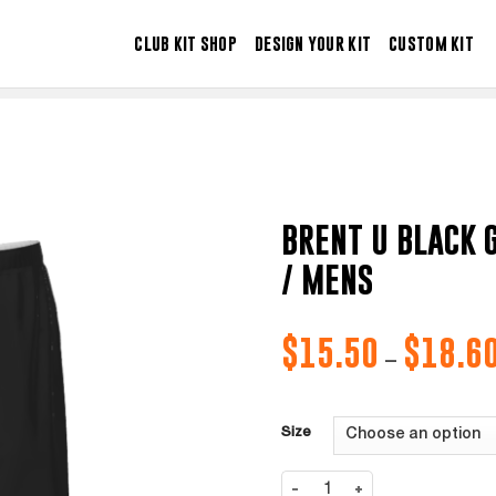
CLUB KIT SHOP
DESIGN YOUR KIT
CUSTOM KIT
BRENT U BLACK 
/ MENS
$
15.50
$
18.6
–
Size
BRENT U BLACK GK-SHORT HOME