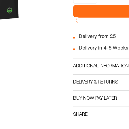
Delivery from £5
Delivery in 4-6 Weeks
ADDITIONAL INFORMATION
DELIVERY & RETURNS
BUY NOW PAY LATER
SHARE