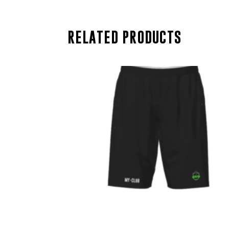
RELATED PRODUCTS