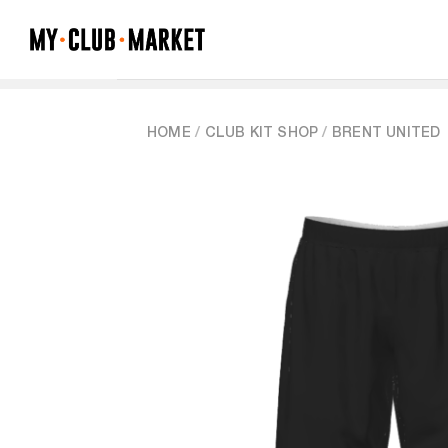
Skip
to
content
HOME
/
CLUB KIT SHOP
/
BRENT UNITED