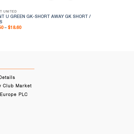
T UNITED
BRENT UNITED
NT U GREEN GK-SHORT AWAY GK SHORT /
BRENT U ZIPPE
S
Pr
$
12.50
–
$
15.00
ra
Price
50
–
$
18.60
$1
range:
th
$15.50
$1
through
$18.60
Details
y Club Market
 Europe PLC