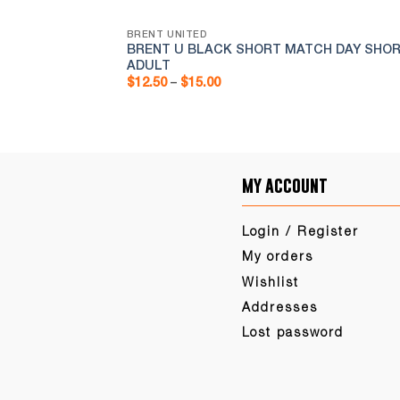
BRENT UNITED
AINING/MATCH
BRENT U BLACK SHORT MATCH DAY SHOR
ADULT
Price
$
12.50
–
$
15.00
range:
$12.50
through
$15.00
my account
Login / Register
My orders
Wishlist
Addresses
Lost password