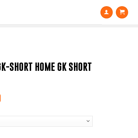
GK-SHORT HOME GK SHORT
0
Price
range:
$15.50
through
$18.60
 GK SHORT / MENS quantity