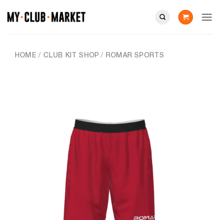
Skip
to
content
HOME
/
CLUB KIT SHOP
/
ROMAR SPORTS