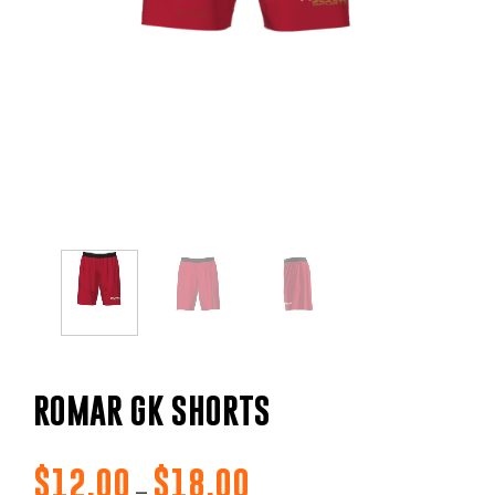
ROMAR GK SHORTS
$
12.00
$
18.00
Price
–