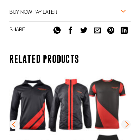
BUY NOW PAY LATER
SHARE
RELATED PRODUCTS