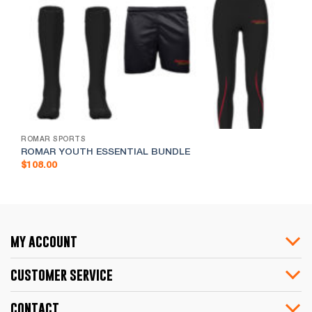
ROMAR SPORTS
ROMAR YOUTH ESSENTIAL BUNDLE
$
108.00
my account
customer service
contact