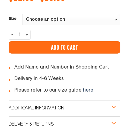
range:
$12.00
through
$18.00
Size
ROMAR GK SHORTS quantity
ADD TO CART
Add Name and Number in Shopping Cart
Delivery in 4-6 Weeks
Please refer to our size guide
here
ADDITIONAL INFORMATION
DELIVERY & RETURNS