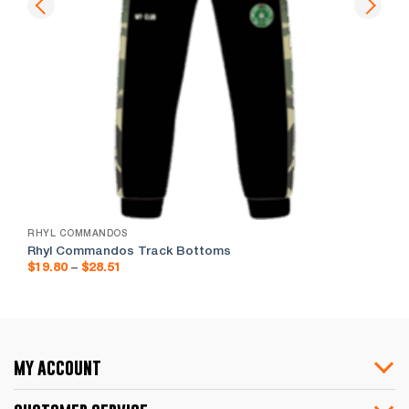
RHYL COMMANDOS
Rhyl Commandos Track Bottoms
Price
$
19.80
–
$
28.51
range:
$19.80
through
$28.51
my account