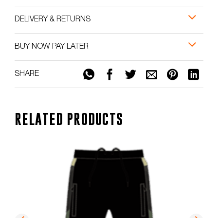
DELIVERY & RETURNS
BUY NOW PAY LATER
SHARE
RELATED PRODUCTS