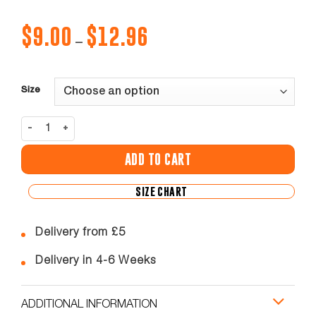
$
9.00
$
12.96
Price
–
range:
$9.00
through
$12.96
Size
Rhyl Commandos Training Football Shorts quantity
ADD TO CART
SIZE CHART
Delivery from £5
Delivery in 4-6 Weeks
ADDITIONAL INFORMATION