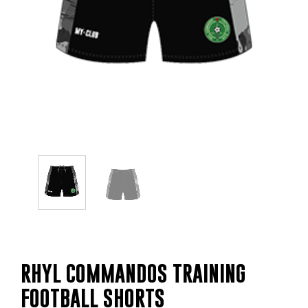
RHYL COMMANDOS TRAINING
FOOTBALL SHORTS