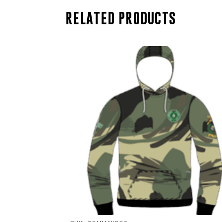
RELATED PRODUCTS