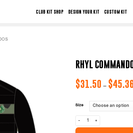
CLUB KIT SHOP
DESIGN YOUR KIT
CUSTOM KIT
DOS
RHYL COMMANDO
$
31.50
$
45.3
–
Size
Rhyl Commandos Jacket quantity