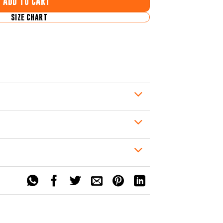
ADD TO CART
SIZE CHART