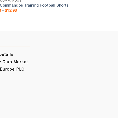
 COMMANDOS
RHYL COMMANDOS
 Commandos Training Football Shorts
Rhyl Commandos F
Price
Pr
0
–
$
12.96
$
19.80
–
$
28.51
range:
ra
$9.00
$1
through
th
$12.96
$2
Details
y Club Market
 Europe PLC