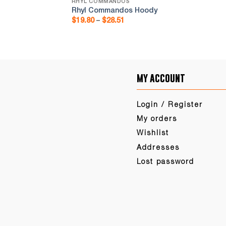
RHYL COMMANDOS
ms
Rhyl Commandos Hoody
Price
$
19.80
–
$
28.51
range:
$19.80
through
$28.51
my account
Login / Register
My orders
Wishlist
Addresses
Lost password