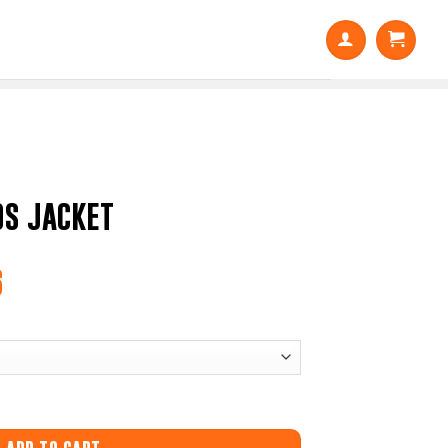
S JACKET
6
Price
range:
$31.50
through
$45.36