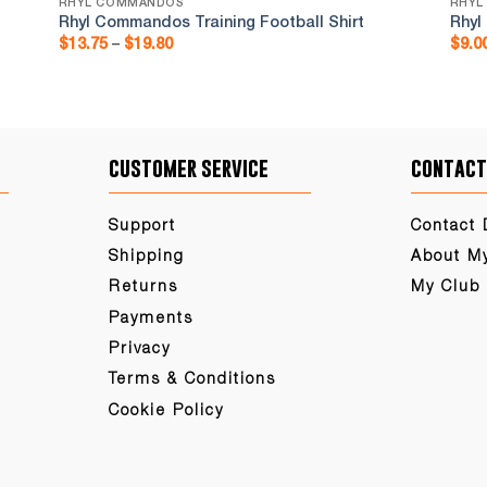
RHYL COMMANDOS
RHYL
Rhyl Commandos Training Football Shirt
Rhyl
Price
$
13.75
–
$
19.80
$
9.0
range:
$13.75
through
$19.80
customer service
contact
Support
Contact 
Shipping
About M
Returns
My Club
Payments
Privacy
Terms & Conditions
Cookie Policy