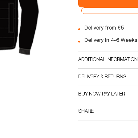
Delivery from £5
Delivery in 4-6 Weeks
ADDITIONAL INFORMATION
DELIVERY & RETURNS
BUY NOW PAY LATER
SHARE