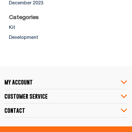
December 2023
Categories
Kit
Development
my account
customer service
contact