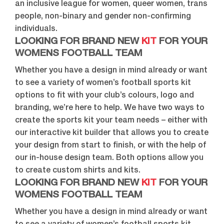
an inclusive league for women, queer women, trans
people, non-binary and gender non-confirming
individuals.
LOOKING FOR BRAND NEW
KIT
FOR YOUR
WOMENS FOOTBALL TEAM
Whether you have a design in mind already or want
to see a variety of women’s football sports kit
options to fit with your club’s colours, logo and
branding, we’re here to help. We have two ways to
create the sports kit your team needs – either with
our interactive kit builder that allows you to create
your design from start to finish, or with the help of
our in-house design team. Both options allow you
to create custom shirts and kits.
LOOKING FOR BRAND NEW
KIT
FOR YOUR
WOMENS FOOTBALL TEAM
Whether you have a design in mind already or want