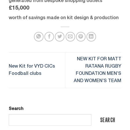
generated from bespoke shopping outlets
£15,000
worth of savings made on kit design & production
NEW KIT FOR MATT
New Kit for VYD CICs
RATANA RUGBY
Foodball clubs
FOUNDATION MEN’S
AND WOMEN’S TEAM
Search
SEARCH