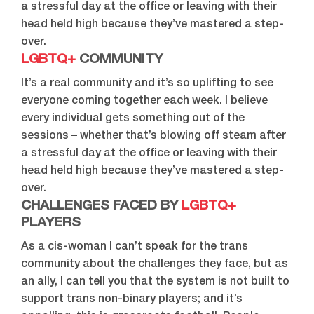
a stressful day at the office or leaving with their
head held high because they’ve mastered a step-
over.
LGBTQ+
COMMUNITY
It’s a real community and it’s so uplifting to see
everyone coming together each week. I believe
every individual gets something out of the
sessions – whether that’s blowing off steam after
a stressful day at the office or leaving with their
head held high because they’ve mastered a step-
over.
CHALLENGES FACED BY
LGBTQ+
PLAYERS
As a cis-woman I can’t speak for the trans
community about the challenges they face, but as
an ally, I can tell you that the system is not built to
support trans non-binary players; and it’s