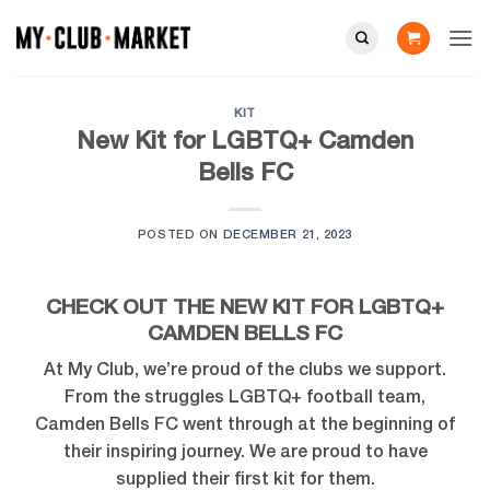
Skip
to
content
KIT
New Kit for LGBTQ+ Camden
Bells FC
POSTED ON
DECEMBER 21, 2023
CHECK OUT THE NEW KIT FOR LGBTQ+
CAMDEN BELLS FC
At My Club, we’re proud of the clubs we support.
From the struggles LGBTQ+ football team,
Camden Bells FC went through at the beginning of
their inspiring journey. We are proud to have
supplied their first kit for them.