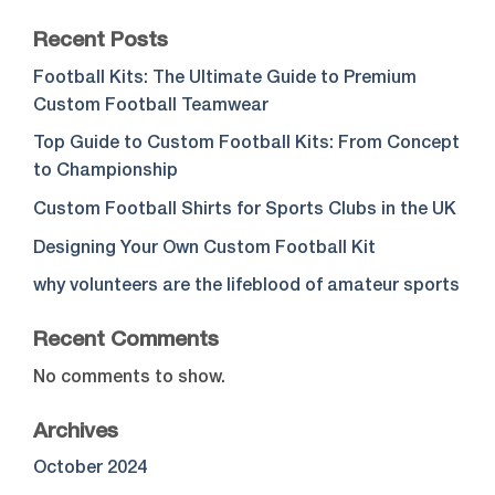
Recent Posts
Football Kits: The Ultimate Guide to Premium
Custom Football Teamwear
Top Guide to Custom Football Kits: From Concept
to Championship
Custom Football Shirts for Sports Clubs in the UK
Designing Your Own Custom Football Kit
why volunteers are the lifeblood of amateur sports
Recent Comments
No comments to show.
Archives
October 2024