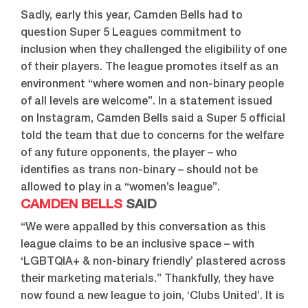
Sadly, early this year, Camden Bells had to
question Super 5 Leagues commitment to
inclusion when they challenged the eligibility of one
of their players. The league promotes itself as an
environment “where women and non-binary people
of all levels are welcome”. In a statement issued
on Instagram, Camden Bells said a Super 5 official
told the team that due to concerns for the welfare
of any future opponents, the player – who
identifies as trans non-binary – should not be
allowed to play in a “women’s league”.
CAMDEN BELLS
SAID
“We were appalled by this conversation as this
league claims to be an inclusive space – with
‘LGBTQIA+ & non-binary friendly’ plastered across
their marketing materials.” Thankfully, they have
now found a new league to join, ‘Clubs United’. It is