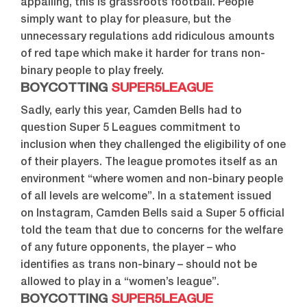
appalling, this is grassroots football. People
simply want to play for pleasure, but the
unnecessary regulations add ridiculous amounts
of red tape which make it harder for trans non-
binary people to play freely.
BOYCOTTING
SUPER5LEAGUE
Sadly, early this year, Camden Bells had to
question Super 5 Leagues commitment to
inclusion when they challenged the eligibility of one
of their players. The league promotes itself as an
environment “where women and non-binary people
of all levels are welcome”. In a statement issued
on Instagram, Camden Bells said a Super 5 official
told the team that due to concerns for the welfare
of any future opponents, the player – who
identifies as trans non-binary – should not be
allowed to play in a “women’s league”.
BOYCOTTING
SUPER5LEAGUE