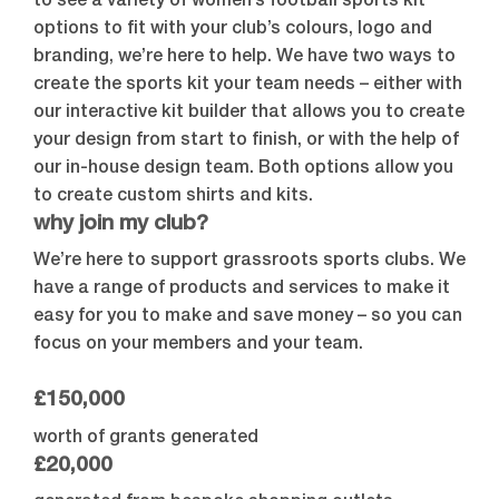
to see a variety of women’s football sports kit
options to fit with your club’s colours, logo and
branding, we’re here to help. We have two ways to
create the sports kit your team needs – either with
our interactive kit builder that allows you to create
your design from start to finish, or with the help of
our in-house design team. Both options allow you
to create custom shirts and kits.
why join my club?
We’re here to support grassroots sports clubs. We
have a range of products and services to make it
easy for you to make and save money – so you can
focus on your members and your team.
£150,000
worth of grants generated
£20,000