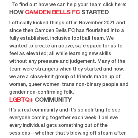
To find out how we can help your team click here:
HOW
CAMDEN BELLS FC
STARTED
I officially kicked things off in November 2021 and
since then Camden Bells FC has flourished into a
fully established, inclusive football team. We
wanted to create an active, safe space for us to
feel as elevated; all while learning new skills
without any pressure and judgement. Many of the
team were strangers when they started and now,
we are a close-knit group of friends made up of
women, queer women, trans non-binary people and
gender non-confirming folk.
LGBTQ+
COMMUNITY
It’s a real community and it’s so uplifting to see
everyone coming together each week. I believe
every individual gets something out of the
sessions – whether that’s blowing off steam after